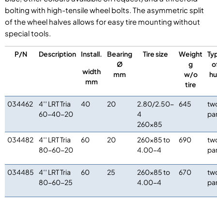
bolting with high-tensile wheel bolts. The asymmetric split
of the wheel halves allows for easy tire mounting without
special tools.
P/N
Description
Install.
Bearing
Tire size
Weight
Ty
Ø
g
o
width
mm
w/o
h
mm
tire
034462
4′′ LRT Tria
40
20
2.80/2.50-
645
tw
60-40-20
4
pa
260×85
034482
4′′ LRT Tria
60
20
260×85 to
690
tw
80-60-20
4.00-4
pa
034485
4′′ LRT Tria
60
25
260×85 to
670
tw
80-60-25
4.00-4
pa