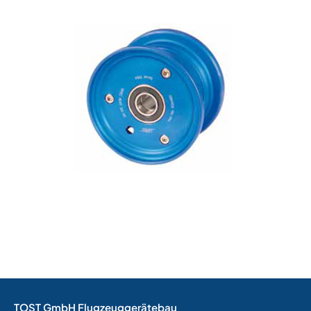
TOST GmbH Flugzeuggerätebau