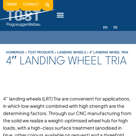
ORDER
CONTACT
EN
DE
HOMEPAGE
»
TOST PRODUKTE
»
LANDING WHEELS
»
4′′ LANDING WHEEL TRIA
4′′ LANDING WHEEL TRIA
4′′ landing wheels (LRT) Tria are convenient for applications,
in which low weight combined with high strength are the
determining factors. Through our CNC manufacturing from
the solid we realize a weight-optimised wheel hub for high
loads, with a high-class surface treatment (anodised in
blue, other colours available on request) and a threefold