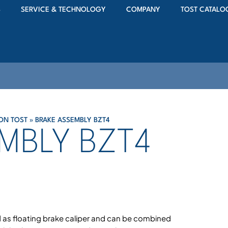
S
SERVICE & TECHNOLOGY
COMPANY
TOST CATALO
ON TOST
»
BRAKE ASSEMBLY BZT4
MBLY BZT4
 as floating brake caliper and can be combined