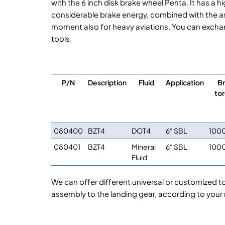
with the 6 inch disk brake wheel Penta. It has 
considerable brake energy, combined with the ass
moment also for heavy aviations. You can exchang
tools.
P/N
Description
Fluid
Application
Br
to
080400
BZT4
DOT4
6“ SBL
100
080401
BZT4
Mineral
6“ SBL
100
Fluid
We can offer different universal or customized t
assembly to the landing gear, according to your