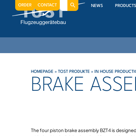
Search
ORDER
CONTACT
NEWS
PRODUCT
for:
HOMEPAGE
»
TOST PRODUKTE
»
IN HOUSE PRODUCTI
BRAKE ASSE
The four piston brake assembly BZT4 is designed