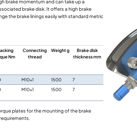
a high brake momentum and can take up a
ociated brake disk. It offers a high brake
e the brake linings easily with standard metric
acking
Connecting
Weight g
Brake disk
rque Nm
thread
thickness mm
0
M10x1
1500
7
0
M10x1
1500
7
orque plates for the mounting of the brake
 requirements.