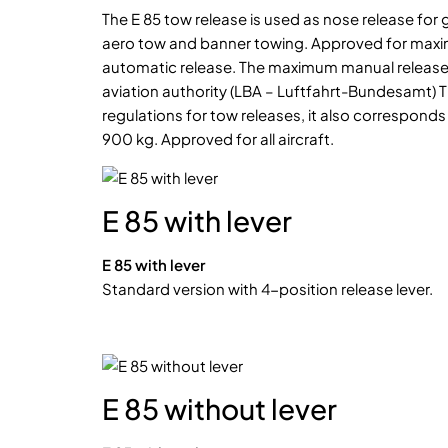
The E 85 tow release is used as nose release for gl
aero tow and banner towing. Approved for maxim
automatic release. The maximum manual release
aviation authority (LBA – Luftfahrt-Bundesamt) 
regulations for tow releases, it also corresponds
900 kg. Approved for all aircraft.
E 85 with lever
E 85 with lever
Standard version with 4-position release lever.
E 85 without lever