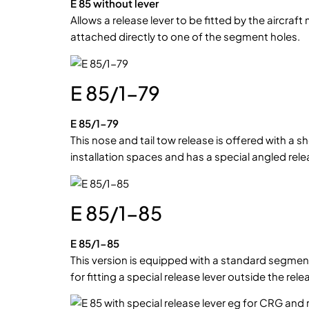
E 85 without lever
Allows a release lever to be fitted by the aircraf
attached directly to one of the segment holes.
E 85/1-79
E 85/1-79
This nose and tail tow release is offered with a 
installation spaces and has a special angled relea
E 85/1-85
E 85/1-85
This version is equipped with a standard segme
for fitting a special release lever outside the rel