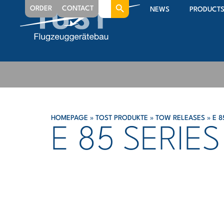
Search
ORDER
CONTACT
NEWS
PRODUCT
for:
HOMEPAGE
»
TOST PRODUKTE
»
TOW RELEASES
»
E 8
E 85 SERIES