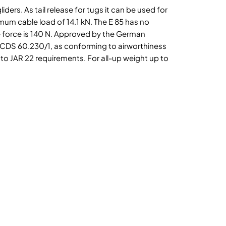
iders. As tail release for tugs it can be used for
um cable load of 14.1 kN. The E 85 has no
 force is 140 N. Approved by the German
TCDS 60.230/1, as conforming to airworthiness
 to JAR 22 requirements. For all-up weight up to