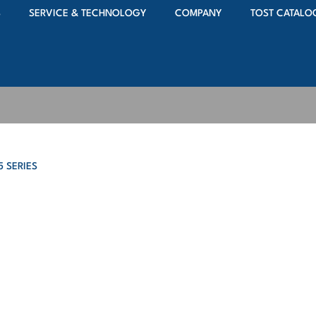
S
SERVICE & TECHNOLOGY
COMPANY
TOST CATALO
5 SERIES