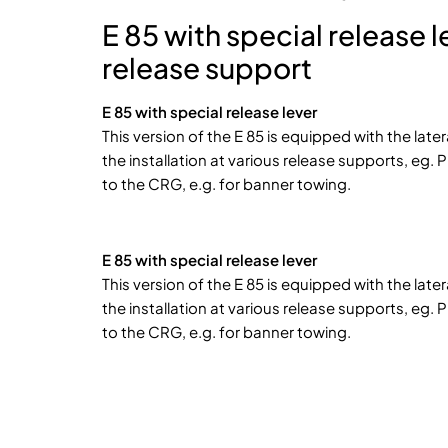
E 85 with special release 
release support
E 85 with special release lever
This version of the E 85 is equipped with the later
the installation at various release supports, eg. 
to the CRG, e.g. for banner towing.
E 85 with special release lever
This version of the E 85 is equipped with the later
the installation at various release supports, eg. 
to the CRG, e.g. for banner towing.