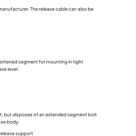
t manufacturer. The release cable can also be
shortened segment for mounting in tight
se lever.
nt, but disposes of an extended segment bolt
ease body.