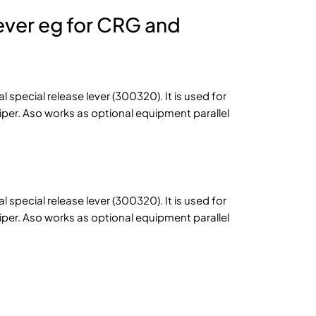
lever eg for CRG and
al special release lever (300320). It is used for
Piper. Aso works as optional equipment parallel
al special release lever (300320). It is used for
Piper. Aso works as optional equipment parallel