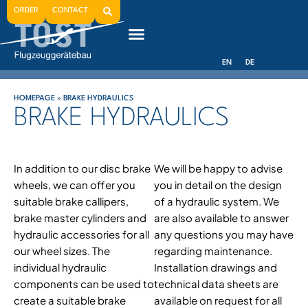
ORDER
CONTACT
EN
DE
HOMEPAGE
»
BRAKE HYDRAULICS
BRAKE HYDRAULICS
In addition to our disc brake
We will be happy to advise
wheels, we can offer you
you in detail on the design
suitable brake callipers,
of a hydraulic system. We
brake master cylinders and
are also available to answer
hydraulic accessories for all
any questions you may have
our wheel sizes. The
regarding maintenance.
individual hydraulic
Installation drawings and
components can be used to
technical data sheets are
create a suitable brake
available on request for all