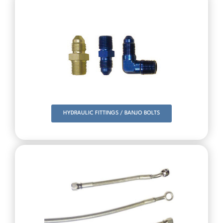
HYDRAULIC FITTINGS / BANJO BOLTS