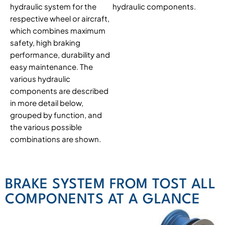
hydraulic system for the
hydraulic components.
respective wheel or aircraft,
which combines maximum
safety, high braking
performance, durability and
easy maintenance. The
various hydraulic
components are described
in more detail below,
grouped by function, and
the various possible
combinations are shown.
BRAKE SYSTEM FROM TOST ALL
COMPONENTS AT A GLANCE