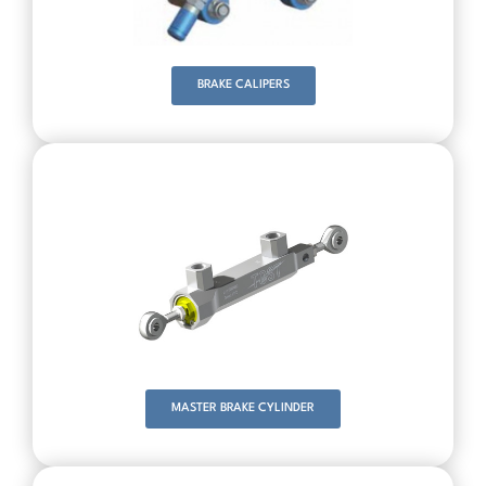
BRAKE CALIPERS
MASTER BRAKE CYLINDER