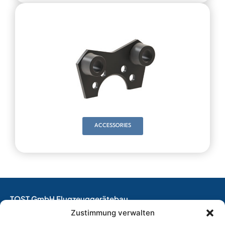
ACCESSORIES
TOST GmbH Flugzeuggerätebau
EASA Production Organisation
Zustimmung verwalten
EASA Maintenance Organisation