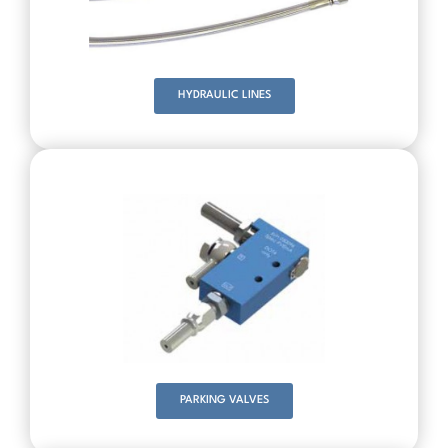
HYDRAULIC LINES
PARKING VALVES