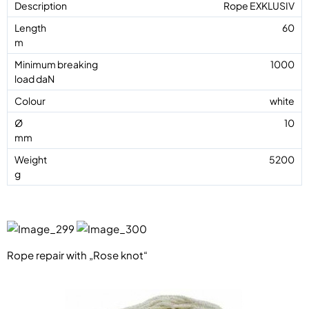
Rope EXKLUSIV
60
1000
white
10
5200
Rope repair with „Rose knot“