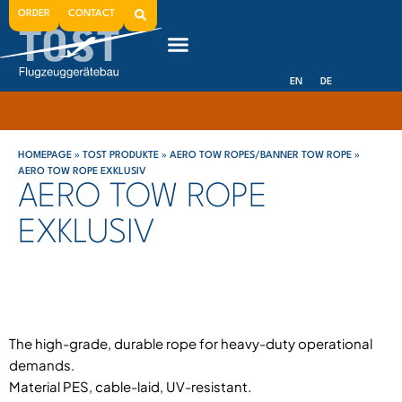
ORDER
CONTACT
EN
DE
HOMEPAGE
»
TOST PRODUKTE
»
AERO TOW ROPES/BANNER TOW ROPE
»
AERO TOW ROPE EXKLUSIV
AERO TOW ROPE
EXKLUSIV
The high-grade, durable rope for heavy-duty operational
demands.
Material PES, cable-laid, UV-resistant.