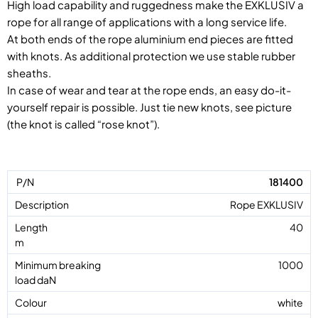
High load capability and ruggedness make the EXKLUSIV a
rope for all range of applications with a long service life.
At both ends of the rope aluminium end pieces are fitted
with knots. As additional protection we use stable rubber
sheaths.
In case of wear and tear at the rope ends, an easy do-it-
yourself repair is possible. Just tie new knots, see picture
(the knot is called “rose knot”).
181400
Rope EXKLUSIV
40
1000
white