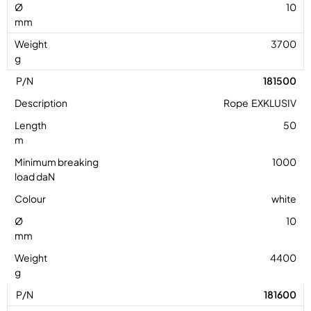
10
3700
181500
Rope EXKLUSIV
50
1000
white
10
4400
181600