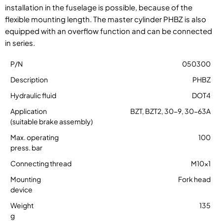
installation in the fuselage is possible, because of the
flexible mounting length. The master cylinder PHBZ is also
equipped with an overflow function and can be connected
in series.
050300
PHBZ
DOT4
BZT, BZT2, 30-9, 30-63A
100
M10x1
Fork head
135