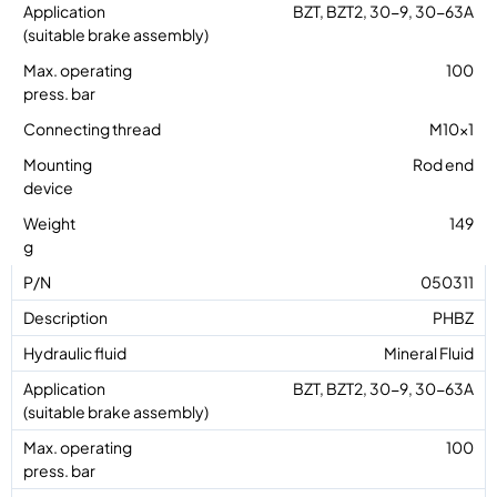
BZT, BZT2, 30-9, 30-63A
100
M10x1
Rod end
149
050311
PHBZ
Mineral Fluid
BZT, BZT2, 30-9, 30-63A
100