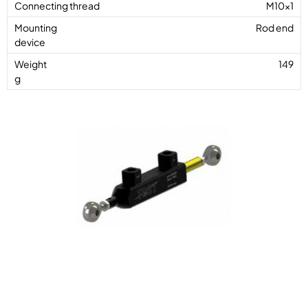
M10x1
Rod end
149