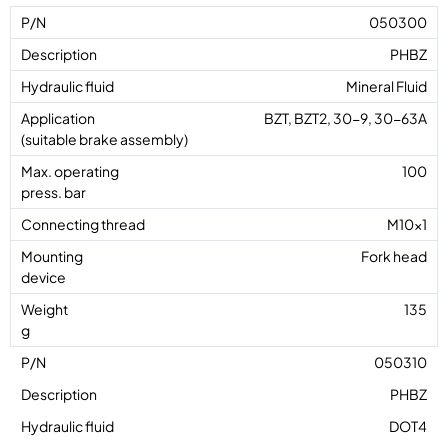
050300
PHBZ
Mineral Fluid
BZT, BZT2, 30-9, 30-63A
100
M10x1
Fork head
135
050310
PHBZ
DOT4