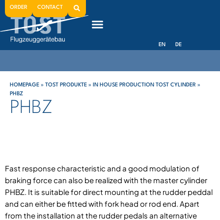
ORDER
CONTACT
EN
DE
HOMEPAGE
»
TOST PRODUKTE
»
IN HOUSE PRODUCTION TOST CYLINDER
»
PHBZ
PHBZ
Fast response characteristic and a good modulation of
braking force can also be realized with the master cylinder
PHBZ. It is suitable for direct mounting at the rudder peddal
and can either be fitted with fork head or rod end. Apart
from the installation at the rudder pedals an alternative