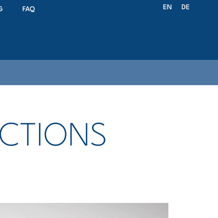
EN
DE
G
FAQ
UCTIONS