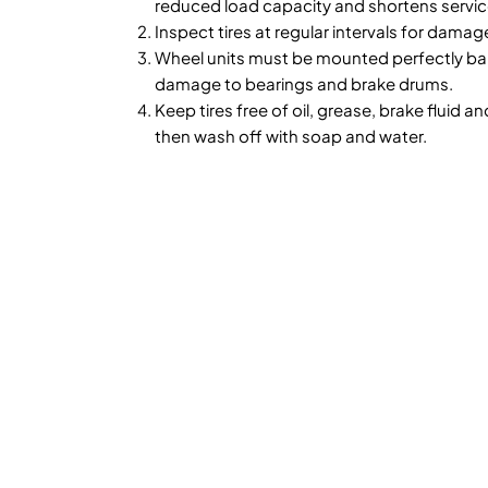
reduced load capacity and shortens service
Inspect tires at regular intervals for damag
Wheel units must be mounted perfectly bal
damage to bearings and brake drums.
Keep tires free of oil, grease, brake fluid an
then wash off with soap and water.