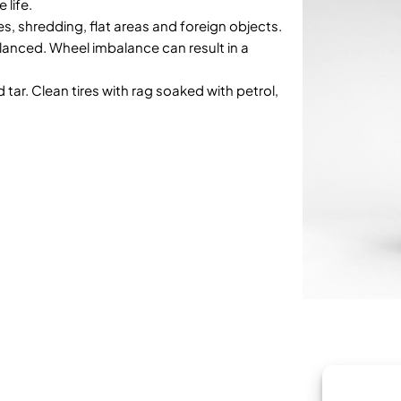
 life.
es, shredding, flat areas and foreign objects.
anced. Wheel imbalance can result in a
d tar. Clean tires with rag soaked with petrol,