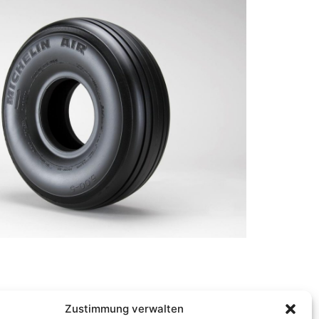
Zustimmung verwalten