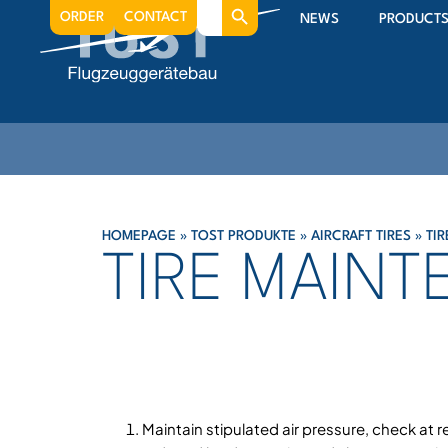
Search
ORDER
CONTACT
NEWS
PRODUCT
for:
HOMEPAGE
»
TOST PRODUKTE
»
AIRCRAFT TIRES
»
TI
TIRE MAIN
Maintain stipulated air pressure, check at r