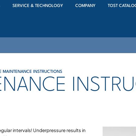
S
SERVICE & TECHNOLOGY
COMPANY
TOST CATALO
RE MAINTENANCE INSTRUCTIONS
TENANCE INSTR
egular intervals! Underpressure results in