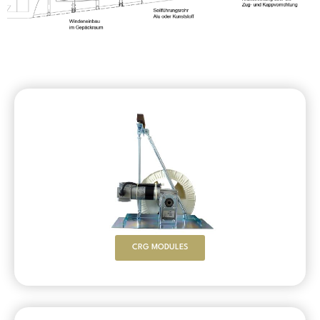
CRG MODULES