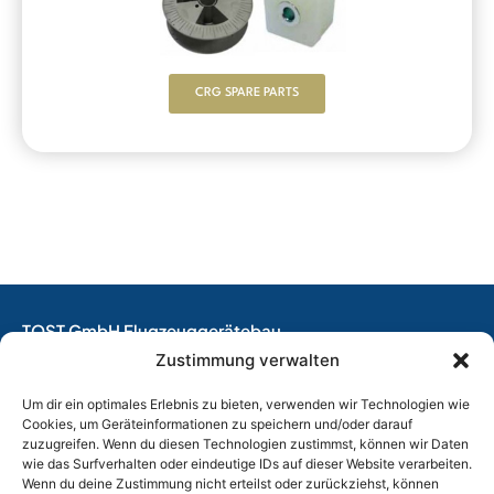
CRG SPARE PARTS
TOST GmbH Flugzeuggerätebau
EASA Production Organisation
Zustimmung verwalten
EASA Maintenance Organisation
Um dir ein optimales Erlebnis zu bieten, verwenden wir Technologien wie
Design Organisation
Cookies, um Geräteinformationen zu speichern und/oder darauf
zuzugreifen. Wenn du diesen Technologien zustimmst, können wir Daten
Thalkirchner Straße 62
wie das Surfverhalten oder eindeutige IDs auf dieser Website verarbeiten.
80337 München, Germany
Wenn du deine Zustimmung nicht erteilst oder zurückziehst, können