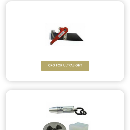
CRG FOR ULTRALIGHT