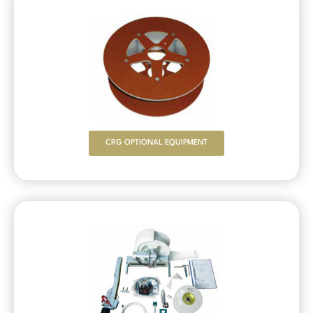
CRG OPTIONAL EQUIPMENT