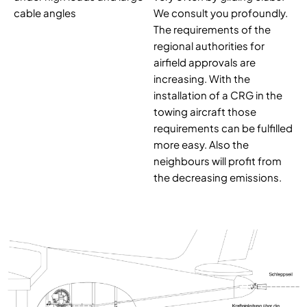
cable angles
We consult you profoundly.
The requirements of the
regional authorities for
airfield approvals are
increasing. With the
installation of a CRG in the
towing aircraft those
requirements can be fulfilled
more easy. Also the
neighbours will profit from
the decreasing emissions.