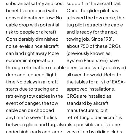
substantial safety and cost
support in the aircraft tail.
benefits compared with
Once the glider pilot has
conventional aero tow: No
released the tow cable, the
cable drop with potential
tug pilot retracts the cable
risk to people or aircraft
and is ready for the next
Considerably diminished
towing job. Since 1981,
noise levels since aircraft
about 750 of these CRGs
can land right away More
(previously known as
economical operation
System Feuerstein) have
through elimination of cable
been successfully deployed
drop and reduced flight
all over the world. Refer to
time No delays in aircraft
the tables for a list of EASA-
starts due to tracing and
approved installations.
retrieving tow cables In the
CRGs are installed as
event of danger, the tow
standard by aircraft
cable can be chopped
manufacturers, but
anytime to sever the link
retrofitting older aircraft is
between glider and tug, also
also possible and is done
under high loads and large
very often by gliding clubs.