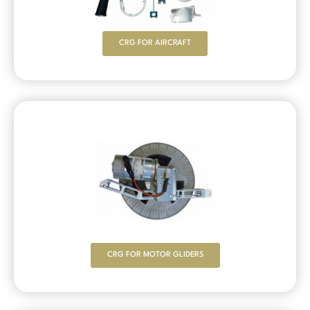
CRG FOR AIRCRAFT
CRG FOR MOTOR GLIDERS