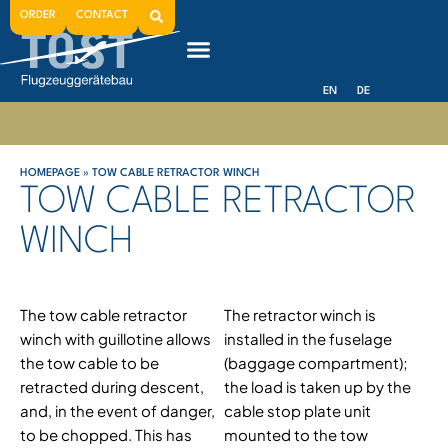
ORDER
CONTACT
EN
DE
HOMEPAGE
»
TOW CABLE RETRACTOR WINCH
TOW CABLE RETRACTOR
WINCH
The tow cable retractor
The retractor winch is
winch with guillotine allows
installed in the fuselage
the tow cable to be
(baggage compartment);
retracted during descent,
the load is taken up by the
and, in the event of danger,
cable stop plate unit
to be chopped. This has
mounted to the tow